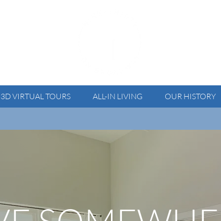
3D VIRTUAL TOURS
ALL-IN LIVING
OUR HISTORY
 For your security, please verify all communication before send
IVE SOMEWHE