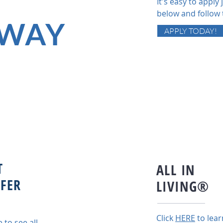
It's easy to apply j
below and follow 
WAY
APPLY TODAY!
T
ALL IN
FER
LIVING®
Click
HERE
to lear
e to see all