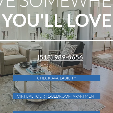
YOU'LL LOVE
(518) 989-5656
CHECK AVAILABILITY
VIRTUAL TOUR | 1-BEDROOM APARTMENT