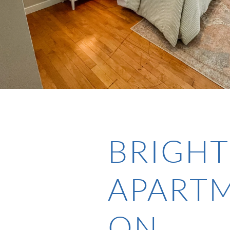
BRIGHT
APART
ON