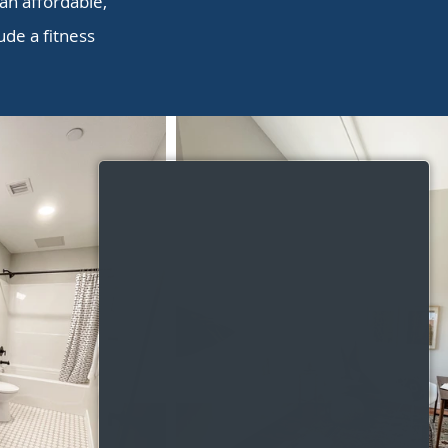
 an affordable,
de a fitness
.