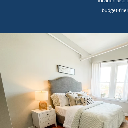
location also 
budget-frie