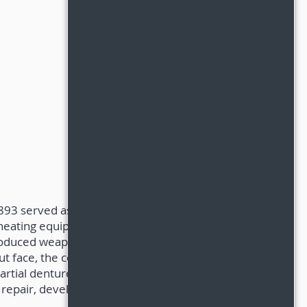
1893 served as
 heating equipment for
 produced weapons and
out face, the company
rtial dentures and, in
 repair, developing a