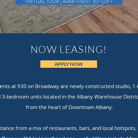
VIRTUAL TOUR | APARTMENT 107 LOFT
NOW LEASING!
APPLY NOW
nts at 930 on Broadway are newly-constructed studio, 1
3-bedroom units located in the Albany Warehouse District
from the heart of Downtown Albany.
stance from a mix of restaurants, bars, and local hotspots