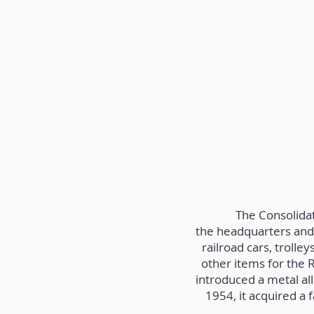
The Consolida
the headquarters and 
railroad cars, troll
other items for the 
introduced a metal al
1954, it acquired a 