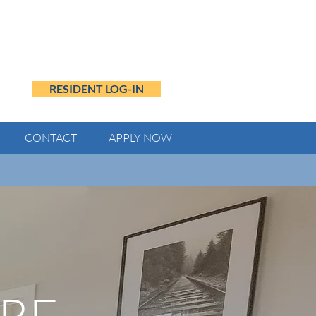
RESIDENT LOG-IN
CONTACT
APPLY NOW
ing payment.
RE