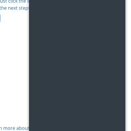
ust click the link
the next steps!
n more about All In