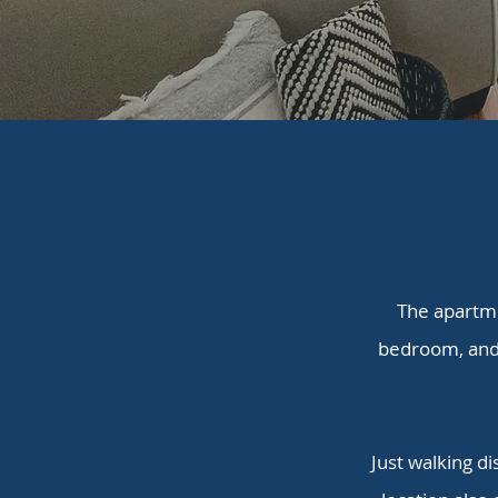
The apartme
bedroom, and 
Just walking di