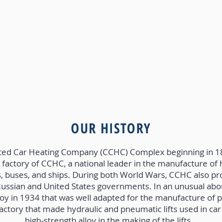
OUR HISTORY
ted Car Heating Company (CCHC) Complex beginning in 
factory of CCHC, a national leader in the manufacture of
eys, buses, and ships. During both World Wars, CCHC also
Russian and United States governments. In an unusual ab
loy in 1934 that was well adapted for the manufacture of pa
factory that made hydraulic and pneumatic lifts used in car
high-strength alloy in the making of the lifts.