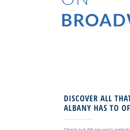
BROAD
DISCOVER ALL THA
ALBANY HAS TO OF
Check out
Albany.org
's websit