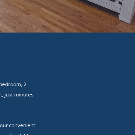
-bedroom, 2-
, just minutes
, our convenient