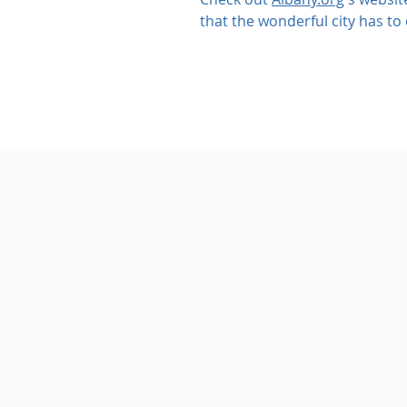
that the wonderful city has to 