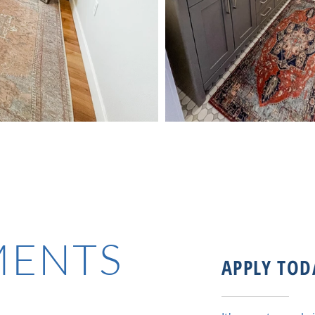
MENTS
APPLY TOD