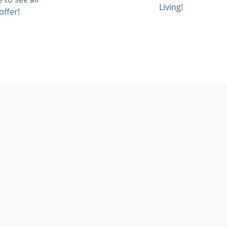
Living!
offer!