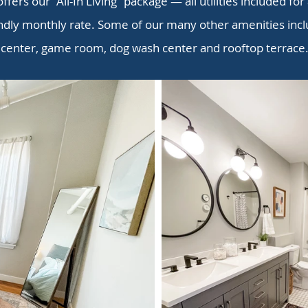
offers our “All-In Living” package — all utilities included for
ndly monthly rate. Some of our many other amenities inclu
center, game room, dog wash center and rooftop terrace