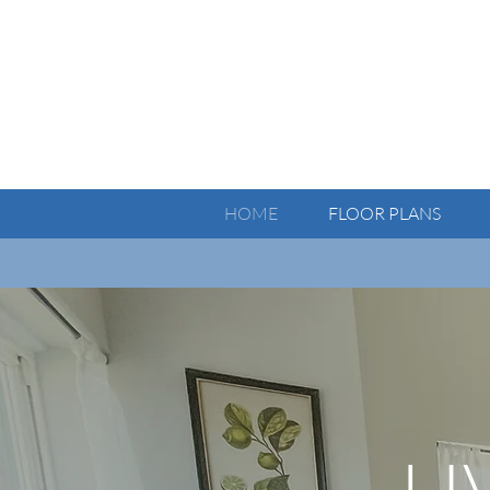
HOME
FLOOR PLANS
Notice:
L