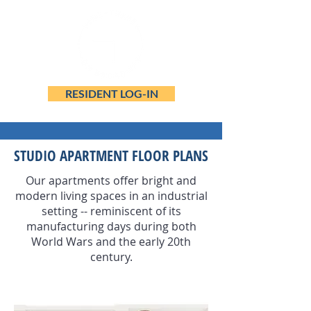
RESIDENT LOG-IN
STUDIO APARTMENT FLOOR PLANS
Our apartments offer bright and
modern living spaces in an industrial
setting -- reminiscent of its
manufacturing days during both
World Wars and the early 20th
century.