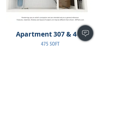
Apartment 307 & 407
475 SQFT
Have a question or need assistance?
Please use the contact form: