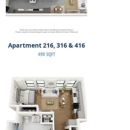
Apartment 216, 316 & 416
490 SQFT