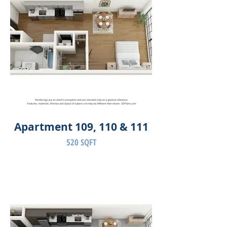
Apartment 109, 110 & 111
520 SQFT