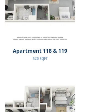
Apartment 118 & 119
520 SQFT